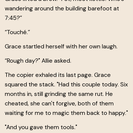
wandering around the building barefoot at
7:45?”
“Touché.”
Grace startled herself with her own laugh.
“Rough day?" Allie asked.
The copier exhaled its last page. Grace
squared the stack. "Had this couple today. Six
months in, still grinding the same rut. He
cheated, she can't forgive, both of them
waiting for me to magic them back to happy."
"And you gave them tools."