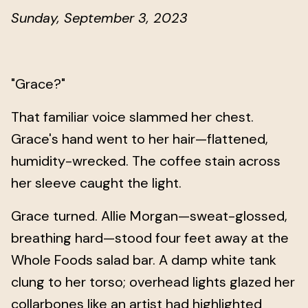
Sunday, September 3, 2023
"Grace?"
That familiar voice slammed her chest.
Grace's hand went to her hair—flattened,
humidity-wrecked. The coffee stain across
her sleeve caught the light.
Grace turned. Allie Morgan—sweat-glossed,
breathing hard—stood four feet away at the
Whole Foods salad bar. A damp white tank
clung to her torso; overhead lights glazed her
collarbones like an artist had highlighted