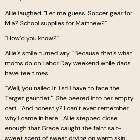
Allie laughed. “Let me guess. Soccer gear for
Mia? School supplies for Matthew?”
“How’d you know?”
Allie’s smile turned wry. “Because that’s what
moms do on Labor Day weekend while dads
have tee times.”
“Well, you nailed it. I still have to face the
Target gauntlet." She peered into her empty
cart. “And honestly? I can’t even remember
why I came in here.” Allie stepped close
enough that Grace caught the faint salt-
sweet scent of sweat drying on warm skin.