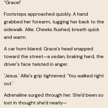
“Grace!'
Footsteps approached quickly. A hand
grabbed her forearm, tugging her back to the
sidewalk. Allie. Cheeks flushed, breath quick
and warm.
A car horn blared. Grace's head snapped
toward the street—a sedan, braking hard, the
driver's face twisted in anger.
'Jesus.' Allie's grip tightened. 'You walked right
out.'
Adrenaline surged through her. She'd been so
lost in thought she'd nearly—