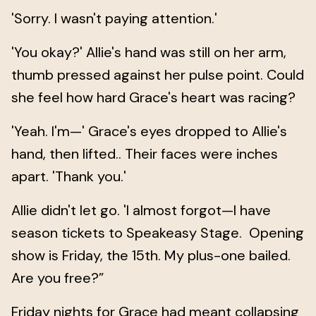
'Sorry. I wasn't paying attention.'
'You okay?' Allie's hand was still on her arm,
thumb pressed against her pulse point. Could
she feel how hard Grace's heart was racing?
'Yeah. I'm—' Grace's eyes dropped to Allie's
hand, then lifted.. Their faces were inches
apart. 'Thank you.'
Allie didn't let go. 'I almost forgot—I have
season tickets to Speakeasy Stage. Opening
show is Friday, the 15th. My plus-one bailed.
Are you free?”
Friday nights for Grace had meant collapsing