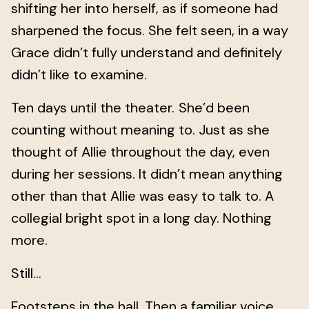
shifting her into herself, as if someone had
sharpened the focus. She felt seen, in a way
Grace didn’t fully understand and definitely
didn’t like to examine.
Ten days until the theater.
She’d been
counting without meaning to. Just as she
thought of Allie throughout the day, even
during her sessions. It didn’t mean anything
other than that Allie was easy to talk to. A
collegial bright spot in a long day. Nothing
more.
Still...
Footsteps in the hall. Then a familiar voice