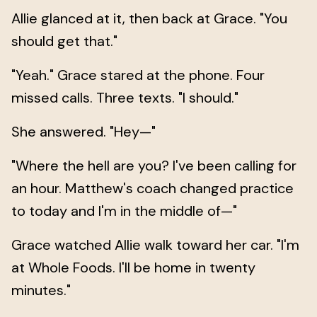
Allie glanced at it, then back at Grace. "You
should get that."
"Yeah." Grace stared at the phone. Four
missed calls. Three texts. "I should."
She answered. "Hey—"
"Where the hell are you? I've been calling for
an hour. Matthew's coach changed practice
to today and I'm in the middle of—"
Grace watched Allie walk toward her car. "I'm
at Whole Foods. I'll be home in twenty
minutes."