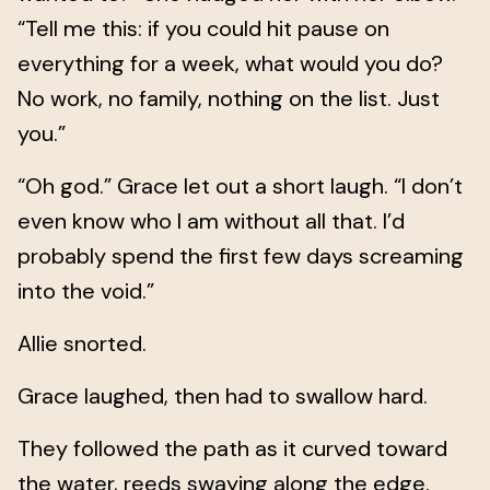
“Tell me this: if you could hit pause on
everything for a week, what would you do?
No work, no family, nothing on the list. Just
you.”
“Oh god.” Grace let out a short laugh. “I don’t
even know who I am without all that. I’d
probably spend the first few days screaming
into the void.”
Allie snorted.
Grace laughed, then had to swallow hard.
They followed the path as it curved toward
the water, reeds swaying along the edge.