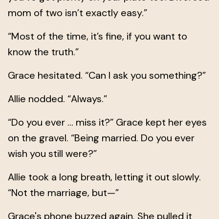
mom of two isn’t exactly easy.”
“Most of the time, it’s fine, if you want to
know the truth.”
Grace hesitated. “Can I ask you something?”
Allie nodded. “Always.”
“Do you ever … miss it?” Grace kept her eyes
on the gravel. “Being married. Do you ever
wish you still were?”
Allie took a long breath, letting it out slowly.
“Not the marriage, but—”
Grace's phone buzzed again. She pulled it