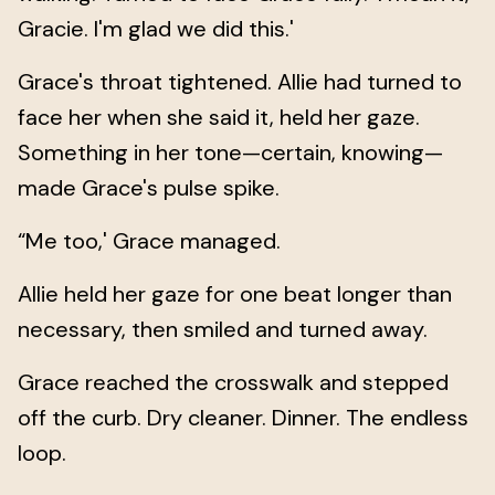
Gracie. I'm glad we did this.'
Grace's throat tightened. Allie had turned to
face her when she said it, held her gaze.
Something in her tone—certain, knowing—
made Grace's pulse spike.
“Me too,' Grace managed.
Allie held her gaze for one beat longer than
necessary, then smiled and turned away.
Grace reached the crosswalk and stepped
off the curb. Dry cleaner. Dinner. The endless
loop.