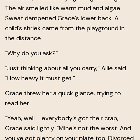
The air smelled like warm mud and algae.
Sweat dampened Grace’s lower back. A
child’s shriek came from the playground in
the distance.
“Why do you ask?”
“Just thinking about all you carry,” Allie said.
“How heavy it must get.”
Grace threw her a quick glance, trying to
read her.
“Yeah, well … everybody’s got their crap,”
Grace said lightly. “Mine’s not the worst. And
you’ve got plenty on your plate too. Divorced