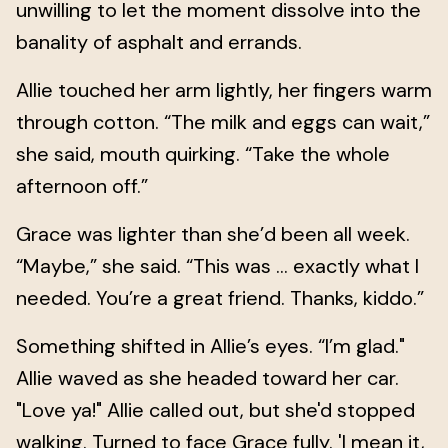
unwilling to let the moment dissolve into the
banality of asphalt and errands.
Allie touched her arm lightly, her fingers warm
through cotton. “The milk and eggs can wait,”
she said, mouth quirking. “Take the whole
afternoon off.”
Grace was lighter than she’d been all week.
“Maybe,” she said. “This was … exactly what I
needed. You’re a great friend. Thanks, kiddo.”
Something shifted in Allie’s eyes. “I’m glad."
Allie waved as she headed toward her car.
"Love ya!" Allie called out, but she'd stopped
walking. Turned to face Grace fully. 'I mean it,