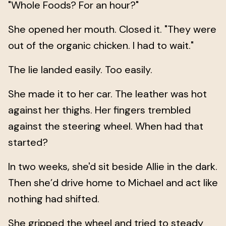
"Whole Foods? For an hour?"
She opened her mouth. Closed it. "They were
out of the organic chicken. I had to wait."
The lie landed easily. Too easily.
She made it to her car. The leather was hot
against her thighs. Her fingers trembled
against the steering wheel. When had that
started?
In two weeks, she'd sit beside Allie in the dark.
Then she’d drive home to Michael and act like
nothing had shifted.
She gripped the wheel and tried to steady