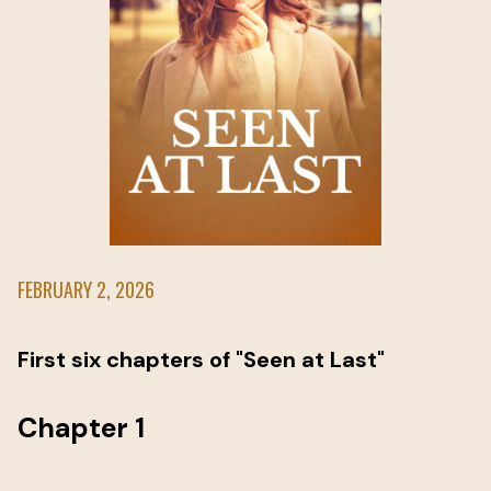
FEBRUARY 2, 2026
First six chapters of "Seen at Last"
Chapter 1