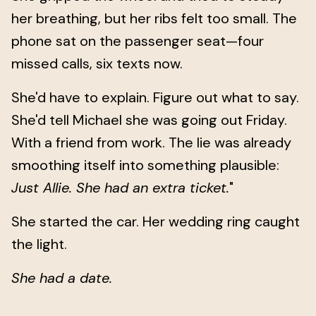
her breathing, but her ribs felt too small. The
phone sat on the passenger seat—four
missed calls, six texts now.
She'd have to explain. Figure out what to say.
She'd tell Michael she was going out Friday.
With a friend from work. The lie was already
smoothing itself into something plausible:
Just Allie. She had an extra ticket.
"
She started the car. Her wedding ring caught
the light.
She had a date.