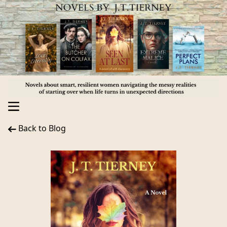
Back to Blog