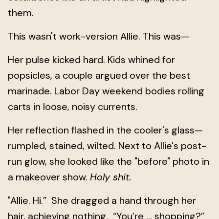
them.
This wasn't work-version Allie. This was—
Her pulse kicked hard. Kids whined for
popsicles, a couple argued over the best
marinade. Labor Day weekend bodies rolling
carts in loose, noisy currents.
Her reflection flashed in the cooler's glass—
rumpled, stained, wilted. Next to Allie's post-
run glow, she looked like the "before" photo in
a makeover show.
Holy shit.
"Allie. Hi.” She dragged a hand through her
hair, achieving nothing. “You’re … shopping?”