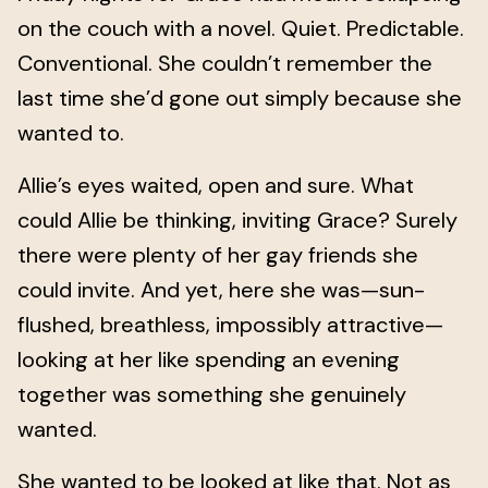
on the couch with a novel. Quiet. Predictable.
Conventional. She couldn’t remember the
last time she’d gone out simply because she
wanted to.
Allie’s eyes waited, open and sure. What
could Allie be thinking, inviting Grace? Surely
there were plenty of her gay friends she
could invite. And yet, here she was—sun-
flushed, breathless, impossibly attractive—
looking at her like spending an evening
together was something she genuinely
wanted.
She wanted to be looked at like that. Not as