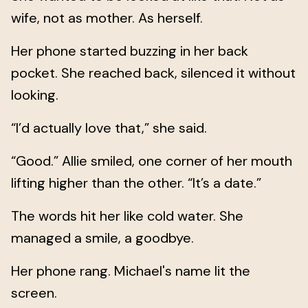
wife, not as mother. As herself.
Her phone started buzzing in her back
pocket. She reached back, silenced it without
looking.
“I’d actually love that,” she said.
“Good.” Allie smiled, one corner of her mouth
lifting higher than the other. “It’s a date.”
The words hit her like cold water. She
managed a smile, a goodbye.
Her phone rang. Michael's name lit the
screen.