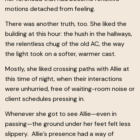
motions detached from feeling.
There was another truth, too. She liked the
building at this hour: the hush in the hallways,
the relentless chug of the old AC, the way
the light took on a softer, warmer cast.
Mostly, she liked crossing paths with Allie at
this time of night, when their interactions
were unhurried, free of waiting-room noise or
client schedules pressing in.
Whenever she got to see Allie—even in
passing—the ground under her feet felt less
slippery. Allie’s presence had a way of