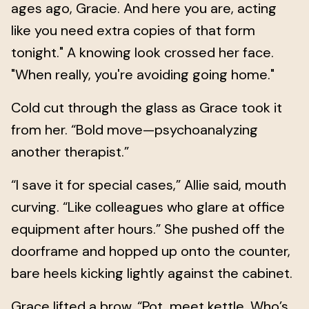
ages ago, Gracie. And here you are, acting
like you need extra copies of that form
tonight." A knowing look crossed her face.
"When really, you're avoiding going home."
Cold cut through the glass as Grace took it
from her. “Bold move—psychoanalyzing
another therapist.”
“I save it for special cases,” Allie said, mouth
curving. “Like colleagues who glare at office
equipment after hours.” She pushed off the
doorframe and hopped up onto the counter,
bare heels kicking lightly against the cabinet.
Grace lifted a brow. “Pot, meet kettle. Who’s