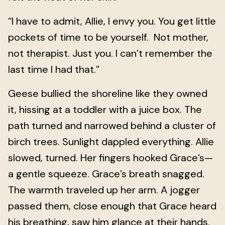
“I have to admit, Allie, I envy you. You get little
pockets of time to be yourself. Not mother,
not therapist. Just you. I can’t remember the
last time I had that.”
Geese bullied the shoreline like they owned
it, hissing at a toddler with a juice box. The
path turned and narrowed behind a cluster of
birch trees. Sunlight dappled everything. Allie
slowed, turned. Her fingers hooked Grace’s—
a gentle squeeze. Grace’s breath snagged.
The warmth traveled up her arm. A jogger
passed them, close enough that Grace heard
his breathing, saw him glance at their hands.