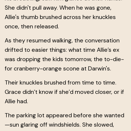
She didn't pull away. When he was gone,
Allie's thumb brushed across her knuckles
once, then released.
As they resumed walking, the conversation
drifted to easier things: what time Allie’s ex
was dropping the kids tomorrow, the to-die-
for cranberry-orange scone at Darwin's.
Their knuckles brushed from time to time.
Grace didn’t know if she’d moved closer, or if
Allie had.
The parking lot appeared before she wanted
—sun glaring off windshields. She slowed,