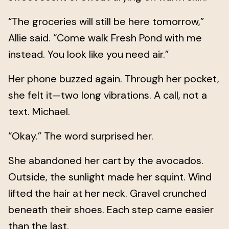
“The groceries will still be here tomorrow,”
Allie said. “Come walk Fresh Pond with me
instead. You look like you need air.”
Her phone buzzed again. Through her pocket,
she felt it—two long vibrations. A call, not a
text. Michael.
“Okay.” The word surprised her.
She abandoned her cart by the avocados.
Outside, the sunlight made her squint. Wind
lifted the hair at her neck. Gravel crunched
beneath their shoes. Each step came easier
than the last.