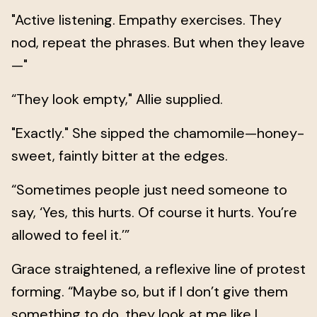
"Active listening. Empathy exercises. They
nod, repeat the phrases. But when they leave
—"
“They look empty," Allie supplied.
"Exactly." She sipped the chamomile—honey-
sweet, faintly bitter at the edges.
“Sometimes people just need someone to
say, ‘Yes, this hurts. Of course it hurts. You’re
allowed to feel it.’”
Grace straightened, a reflexive line of protest
forming. “Maybe so, but if I don’t give them
something to do, they look at me like I