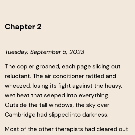
Chapter 2
Tuesday, September 5, 2023
The copier groaned, each page sliding out
reluctant. The air conditioner rattled and
wheezed, losing its fight against the heavy,
wet heat that seeped into everything.
Outside the tall windows, the sky over
Cambridge had slipped into darkness.
Most of the other therapists had cleared out