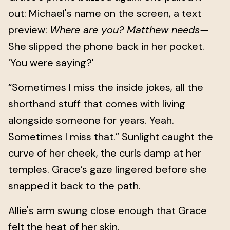
out: Michael's name on the screen, a text
preview:
Where are you? Matthew needs—
She slipped the phone back in her pocket.
'You were saying?'
“Sometimes I miss the inside jokes, all the
shorthand stuff that comes with living
alongside someone for years. Yeah.
Sometimes I miss that.” Sunlight caught the
curve of her cheek, the curls damp at her
temples. Grace’s gaze lingered before she
snapped it back to the path.
Allie's arm swung close enough that Grace
felt the heat of her skin.