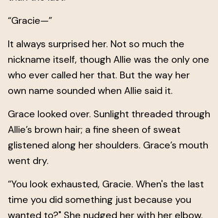
“Gracie—”
It always surprised her. Not so much the
nickname itself, though Allie was the only one
who ever called her that. But the way her
own name sounded when Allie said it.
Grace looked over. Sunlight threaded through
Allie’s brown hair; a fine sheen of sweat
glistened along her shoulders. Grace’s mouth
went dry.
“You look exhausted, Gracie. When's the last
time you did something just because you
wanted to?" She nudged her with her elbow.