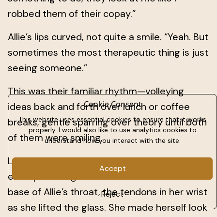
robbed them of their copay.”
Allie’s lips curved, not quite a smile. “Yeah. But
sometimes the most therapeutic thing is just
seeing someone.”
This was their familiar rhythm—volleying
Cookie Consent
ideas back and forth over lunch or coffee
This website uses essential cookies to ensure that it works
breaks, gentle sparring over theory until both
properly. I would also like to use analytics cookies to
of them were smiling.
understand how you interact with the site.
Lately, though, that rhythm came with an
Accept
extra pull. Her gaze slid to the hollow at the
base of Allie’s throat, the tendons in her wrist
Reject
as she lifted the glass. She made herself look