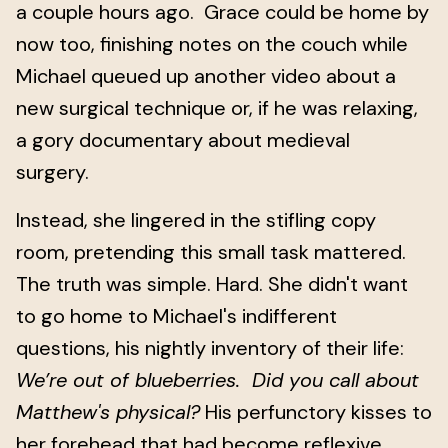
a couple hours ago. Grace could be home by
now too, finishing notes on the couch while
Michael queued up another video about a
new surgical technique or, if he was relaxing,
a gory documentary about medieval
surgery.
Instead, she lingered in the stifling copy
room, pretending this small task mattered.
The truth was simple. Hard. She didn't want
to go home to Michael's indifferent
questions, his nightly inventory of their life:
We’re out of blueberries. Did you call about
Matthew's physical?
His perfunctory kisses to
her forehead that had become reflexive