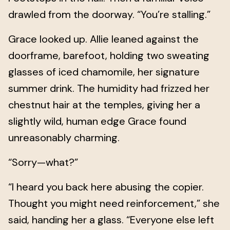
drawled from the doorway. “You’re stalling.”
Grace looked up. Allie leaned against the
doorframe, barefoot, holding two sweating
glasses of iced chamomile, her signature
summer drink. The humidity had frizzed her
chestnut hair at the temples, giving her a
slightly wild, human edge Grace found
unreasonably charming.
“Sorry—what?”
“I heard you back here abusing the copier.
Thought you might need reinforcement,” she
said, handing her a glass. “Everyone else left