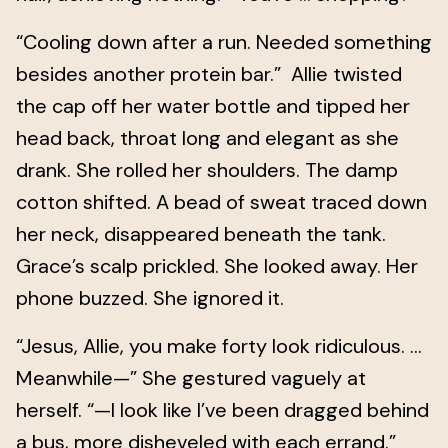
“Cooling down after a run. Needed something
besides another protein bar.” Allie twisted
the cap off her water bottle and tipped her
head back, throat long and elegant as she
drank. She rolled her shoulders. The damp
cotton shifted. A bead of sweat traced down
her neck, disappeared beneath the tank.
Grace’s scalp prickled. She looked away. Her
phone buzzed. She ignored it.
“Jesus, Allie, you make forty look ridiculous. …
Meanwhile—” She gestured vaguely at
herself. “—I look like I’ve been dragged behind
a bus, more disheveled with each errand.”