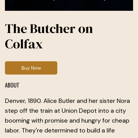
The Butcher on
Colfax
Buy Now
ABOUT
Denver, 1890. Alice Butler and her sister Nora
step off the train at Union Depot into a city
booming with promise and hungry for cheap
labor. They're determined to build a life