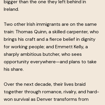
bigger than the one they left behind in
Ireland.
Two other Irish immigrants are on the same
train: Thomas Quinn, a skilled carpenter, who
brings his craft and a fierce belief in dignity
for working people; and Emmett Kelly, a
sharply ambitious butcher, who sees
opportunity everywhere—and plans to take
his share.
Over the next decade, their lives braid
together through romance, rivalry, and hard-
won survival as Denver transforms from