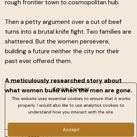
rough frontier town to cosmopolitan hub.
Then a petty argument over a cut of beef
turns into a brutal knife fight. Two families are
shattered. But the women persevere,
building a future neither the city nor their
past ever offered them.
A meticulously researched story about
Cookie Consent
what women build when the men are gone.
This website uses essential cookies to ensure that it works
properly. I would also like to use analytics cookies to
understand how you interact with the site.
Accept